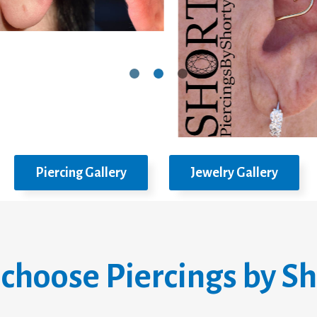
Piercing Gallery
Jewelry Gallery
choose Piercings by Sh