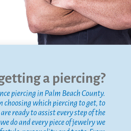
etting a piercing?
ence piercing in Palm Beach County.
m choosing which piercing to get, to
re ready to assist every step of the
 we do and every piece of jewelry we