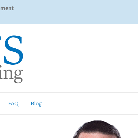
tment
FAQ
Blog