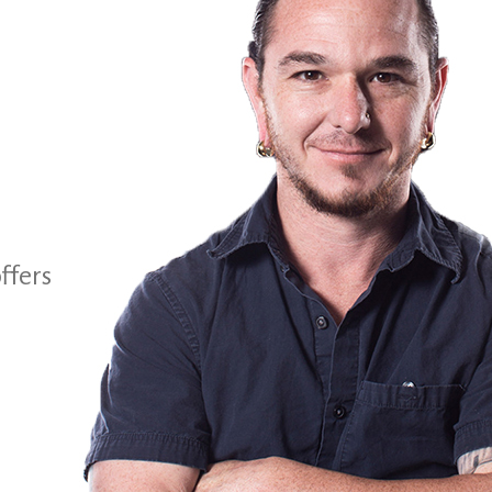
ffers