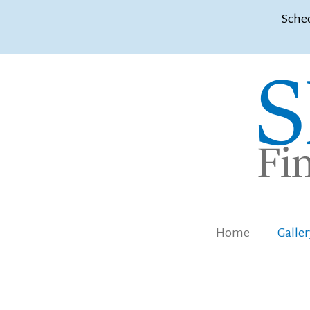
Sched
Home
Galle