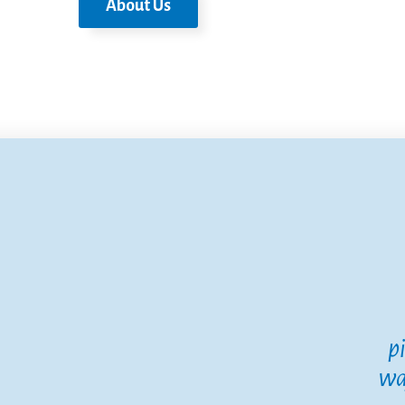
About Us
p
wa