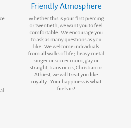
Friendly Atmosphere
nce
Whether this is your first piercing
or twentieth, we want you to feel
comfortable. We encourage you
to ask as many questions as you
like. We welcome individuals
from all walks of life; heavy metal
singer or soccer mom, gay or
straight, trans or cis, Christian or
Athiest, we will treat you like
royalty. Your happiness is what
fuels us!
al