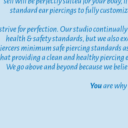
sell will be perfectly suited for your body, 
standard ear piercings to fully customize
strive for perfection. Our studio continual
health & safety standards, but we also ex
iercers minimum safe piercing standards a
that providing a clean and healthy piercing 
​​​​​​​We go above and beyond because we beli
You
are why 