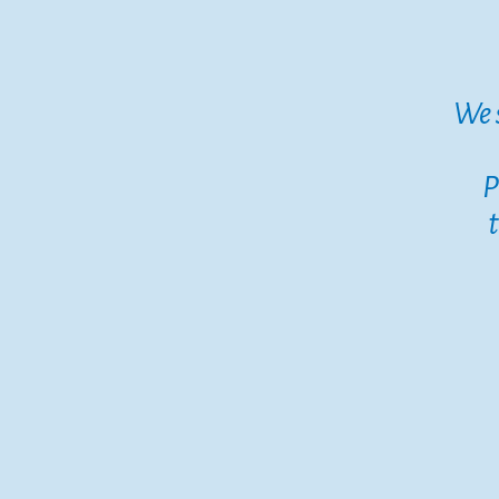
We 
P