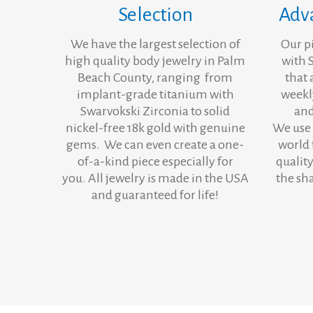
Selection
Adv
We have the largest selection of
Our p
high quality body jewelry in Palm
with 
Beach County, ranging from
that 
implant-grade titanium with
weekl
Swarvokski Zirconia to solid
and
nickel-free 18k gold with genuine
We use 
gems. We can even create a one-
world 
of-a-kind piece especially for
quality
you. All jewelry is made in the USA
the sh
and guaranteed for life!