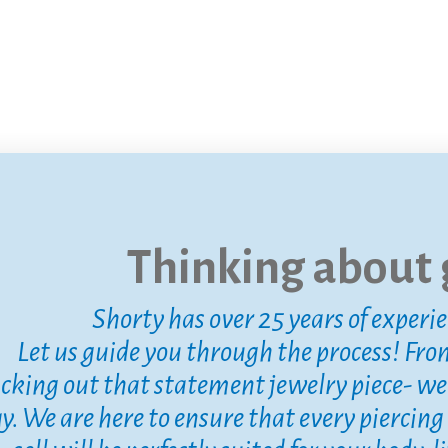
Thinking about g
Shorty has over 25 years of experi
Let us guide you through the process! Fro
icking out that statement jewelry piece- we a
y. We are here to ensure that every piercing