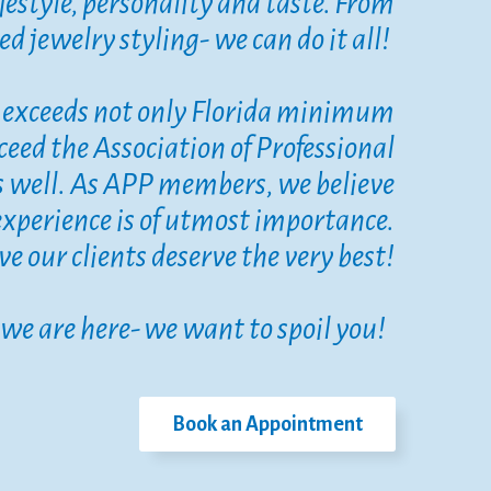
lifestyle, personality and taste. From
d jewelry styling- we can do it all!
ly exceeds not only Florida minimum
ceed the Association of Professional
s well. As APP members, we believe
experience is of utmost importance.
eve our clients deserve the very best!
we are here- we want to spoil you!
Book an Appointment