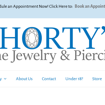
ule an Appointment Now! Click Here to:
Book an Appoin
ry
About Us
Contact
Under 18?
Store