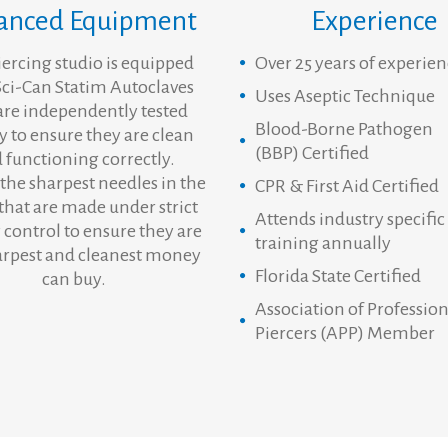
anced Equipment
Experience
iercing studio is equipped
Over 25 years of experie
Sci-Can Statim Autoclaves
Uses Aseptic Technique
are independently tested
Blood-Borne Pathogen
y to ensure they are clean
(BBP) Certified
 functioning correctly.
the sharpest needles in the
CPR & First Aid Certified
that are made under strict
Attends industry specific
 control to ensure they are
training annually
arpest and cleanest money
Florida State Certified
can buy.
Association of Profession
Piercers (APP) Member