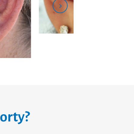
orty?