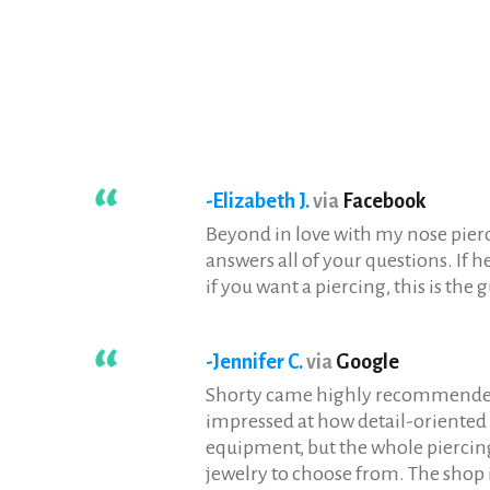
-Elizabeth J.
via
Facebook
Beyond in love with my nose pierci
answers all of your questions. If h
if you want a piercing, this is the g
-Jennifer C.
via
Google
Shorty came highly recommended an
impressed at how detail-oriented a
equipment, but the whole piercin
jewelry to choose from. The shop 