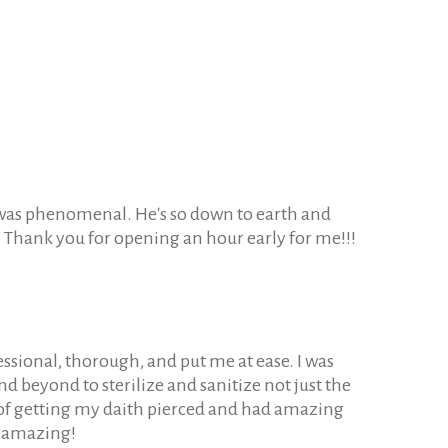
it was phenomenal. He's so down to earth and
re. Thank you for opening an hour early for me!!!
ssional, thorough, and put me at ease. I was
d beyond to sterilize and sanitize not just the
 of getting my daith pierced and had amazing
s amazing!