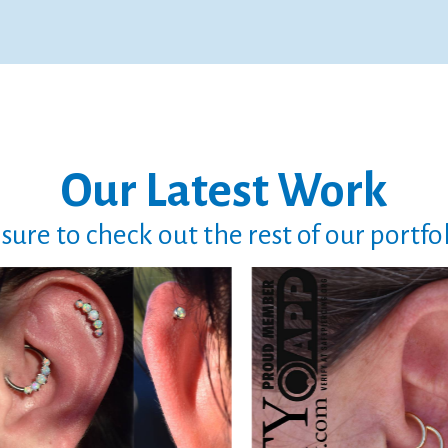
Our Latest Work
sure to check out the rest of our portfo