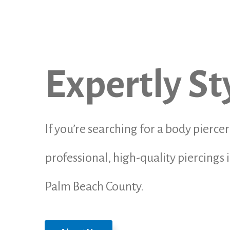
Expertly St
If you’re searching for a body pierce
professional, high-quality piercing
Palm Beach County.