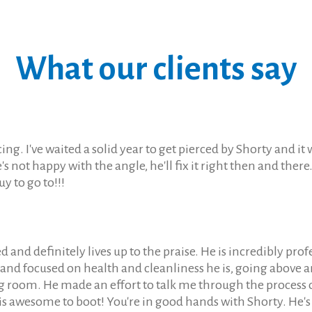
What our clients say
ng. I've waited a solid year to get pierced by Shorty and 
e's not happy with the angle, he'll fix it right then and the
uy to go to!!!
d definitely lives up to the praise. He is incredibly profe
nd focused on health and cleanliness he is, going above an
g room. He made an effort to talk me through the process
is awesome to boot! You're in good hands with Shorty. He'