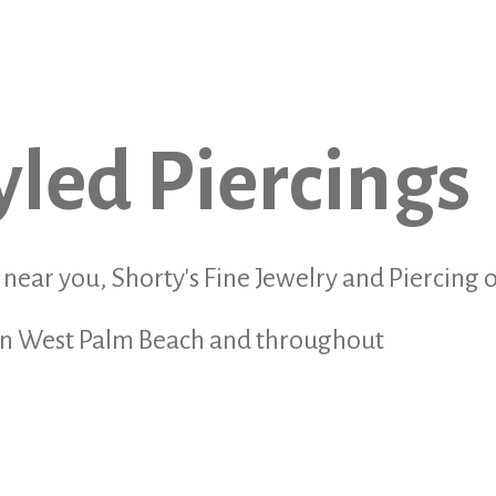
yled Piercings
r near you, Shorty's Fine Jewelry and Piercing o
s in West Palm Beach and throughout